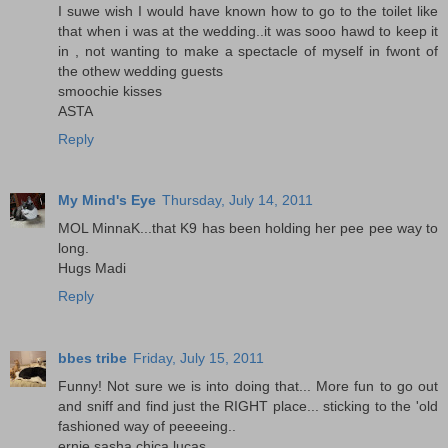
I suwe wish I would have known how to go to the toilet like
that when i was at the wedding..it was sooo hawd to keep it
in , not wanting to make a spectacle of myself in fwont of
the othew wedding guests
smoochie kisses
ASTA
Reply
My Mind's Eye
Thursday, July 14, 2011
MOL MinnaK...that K9 has been holding her pee pee way to
long.
Hugs Madi
Reply
bbes tribe
Friday, July 15, 2011
Funny! Not sure we is into doing that... More fun to go out
and sniff and find just the RIGHT place... sticking to the 'old
fashioned way of peeeeing..
ernie,sasha,chica,lucas