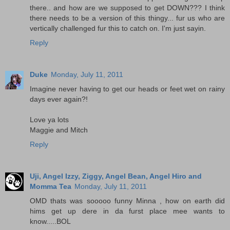
there.. and how are we supposed to get DOWN??? I think
there needs to be a version of this thingy... fur us who are
vertically challenged fur this to catch on. I'm just sayin.
Reply
Duke
Monday, July 11, 2011
Imagine never having to get our heads or feet wet on rainy
days ever again?!
Love ya lots
Maggie and Mitch
Reply
Uji, Angel Izzy, Ziggy, Angel Bean, Angel Hiro and
Momma Tea
Monday, July 11, 2011
OMD thats was sooooo funny Minna , how on earth did
hims get up dere in da furst place mee wants to
know.....BOL