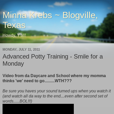
Minna Krebs ~ Blogville,
Texas
Howdy, Y'all!
MONDAY, JULY 11, 2011
Advanced Potty Training - Smile for a
Monday
Video from da Daycare and School where my momma
thinks 'we' need to go..........WTH???
Be sure you haves your sound turned ups when you watch it
(and watch all da way to the end....even after second set of
words......BOL!!!)