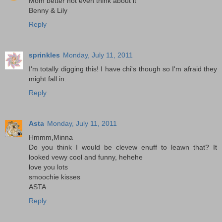
Mom better not even think about it
Benny & Lily
Reply
sprinkles
Monday, July 11, 2011
I'm totally digging this! I have chi's though so I'm afraid they
might fall in.
Reply
Asta
Monday, July 11, 2011
Hmmm,Minna
Do you think I would be clevew enuff to leawn that? It
looked vewy cool and funny, hehehe
love you lots
smoochie kisses
ASTA
Reply