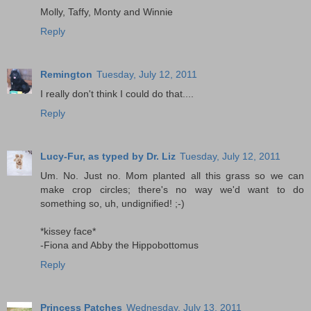
Molly, Taffy, Monty and Winnie
Reply
Remington
Tuesday, July 12, 2011
I really don't think I could do that....
Reply
Lucy-Fur, as typed by Dr. Liz
Tuesday, July 12, 2011
Um. No. Just no. Mom planted all this grass so we can
make crop circles; there's no way we'd want to do
something so, uh, undignified! ;-)
*kissey face*
-Fiona and Abby the Hippobottomus
Reply
Princess Patches
Wednesday, July 13, 2011