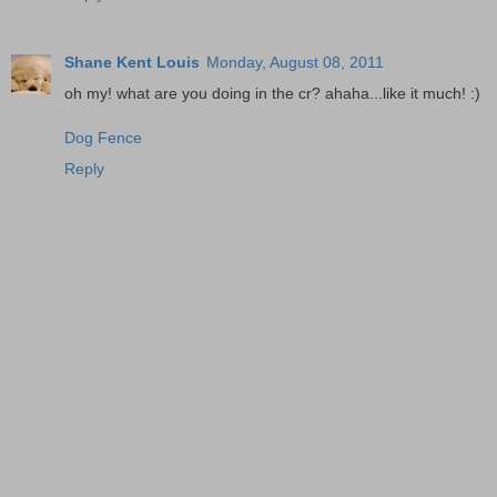
Shane Kent Louis
Monday, August 08, 2011
oh my! what are you doing in the cr? ahaha...like it much! :)
Dog Fence
Reply