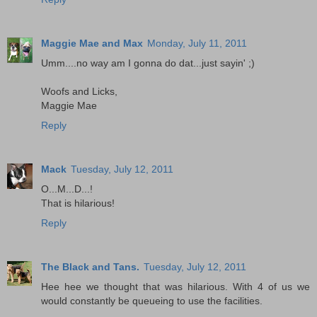
Maggie Mae and Max
Monday, July 11, 2011
Umm....no way am I gonna do dat...just sayin' ;)
Woofs and Licks,
Maggie Mae
Reply
Mack
Tuesday, July 12, 2011
O...M...D...!
That is hilarious!
Reply
The Black and Tans.
Tuesday, July 12, 2011
Hee hee we thought that was hilarious. With 4 of us we
would constantly be queueing to use the facilities.