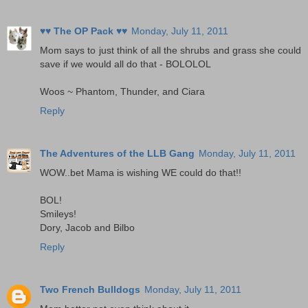
♥♥ The OP Pack ♥♥
Monday, July 11, 2011
Mom says to just think of all the shrubs and grass she could
save if we would all do that - BOLOLOL
Woos ~ Phantom, Thunder, and Ciara
Reply
The Adventures of the LLB Gang
Monday, July 11, 2011
WOW..bet Mama is wishing WE could do that!!
BOL!
Smileys!
Dory, Jacob and Bilbo
Reply
Two French Bulldogs
Monday, July 11, 2011