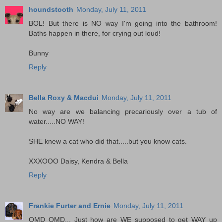
houndstooth
Monday, July 11, 2011
BOL! But there is NO way I'm going into the bathroom!
Baths happen in there, for crying out loud!
Bunny
Reply
Bella Roxy & Macdui
Monday, July 11, 2011
No way are we balancing precariously over a tub of
water.....NO WAY!
SHE knew a cat who did that.....but you know cats.
XXXOOO Daisy, Kendra & Bella
Reply
Frankie Furter and Ernie
Monday, July 11, 2011
OMD OMD... Just how are WE supposed to get WAY up