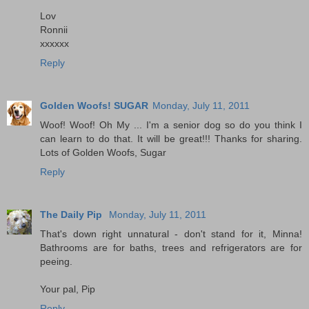
Lov
Ronnii
xxxxxx
Reply
Golden Woofs! SUGAR
Monday, July 11, 2011
Woof! Woof! Oh My ... I'm a senior dog so do you think I
can learn to do that. It will be great!!! Thanks for sharing.
Lots of Golden Woofs, Sugar
Reply
The Daily Pip
Monday, July 11, 2011
That's down right unnatural - don't stand for it, Minna!
Bathrooms are for baths, trees and refrigerators are for
peeing.
Your pal, Pip
Reply