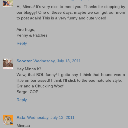
Hi, Minna! It's very nice to meet you! Thanks for stopping by
our bloggy! One of these days, maybe we can get our mom
to post again! This is a very funny and cute video!
Aire-hugs,
Penny & Patches
Reply
Scooter
Wednesday, July 13, 2011
Hey Minna K!
Wow, that BOL funny! I gotta say I think that hound was a
little embarrassed! I think I'll stick to the eau naturale style.
Grr and a Chuckling Woof,
Sarge, COP
Reply
Asta
Wednesday, July 13, 2011
Minnaa