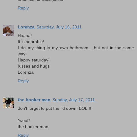
Reply
Lorenza
Saturday, July 16, 2011
Haaaa!
It is adorable!
I do my thing in my own bathroom... but not in the same
way!
Happy saturday!
Kisses and hugs
Lorenza
Reply
the booker man
Sunday, July 17, 2011
don't forget to put the lid down! BOL!!!
*woof*
the booker man
Reply