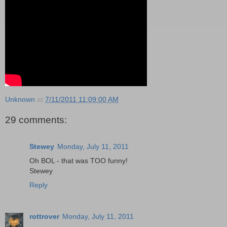
Unknown
at
7/11/2011 11:09:00 AM
29 comments:
Stewey
Monday, July 11, 2011
Oh BOL - that was TOO funny!
Stewey
Reply
rottrover
Monday, July 11, 2011