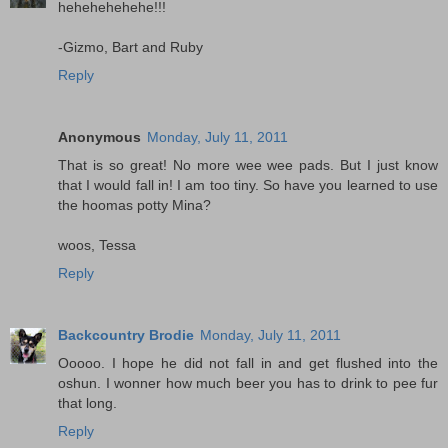
hehehehehehe!!!
-Gizmo, Bart and Ruby
Reply
Anonymous
Monday, July 11, 2011
That is so great! No more wee wee pads. But I just know
that I would fall in! I am too tiny. So have you learned to use
the hoomas potty Mina?
woos, Tessa
Reply
Backcountry Brodie
Monday, July 11, 2011
Ooooo. I hope he did not fall in and get flushed into the
oshun. I wonner how much beer you has to drink to pee fur
that long.
Reply