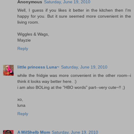
Anonymous
Saturday, June 19, 2010
Well, I guess if you likes it better in the kitchen then I'm
happy for you. But it sure seemed more convenient in the
living room.
Wiggles & Wags,
Mayzie
Reply
little princess Luna~
Saturday, June 19, 2010
while the fridgie was more convenient in the other room--i
think it looks way better here. :)
i am also BOLing at the "HBO words" part--very cute~!! ;)
xo,
luna
Reply
A MilShelb Mom
Saturday, June 19, 2010