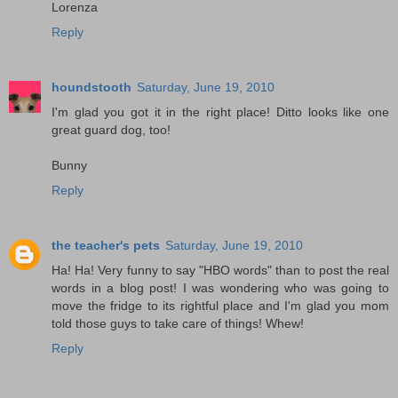
Lorenza
Reply
houndstooth
Saturday, June 19, 2010
I'm glad you got it in the right place! Ditto looks like one
great guard dog, too!
Bunny
Reply
the teacher's pets
Saturday, June 19, 2010
Ha! Ha! Very funny to say "HBO words" than to post the real
words in a blog post! I was wondering who was going to
move the fridge to its rightful place and I'm glad you mom
told those guys to take care of things! Whew!
Reply