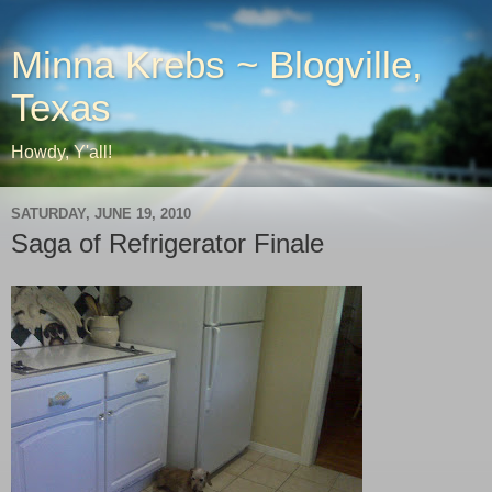
Minna Krebs ~ Blogville,
Texas
Howdy, Y'all!
SATURDAY, JUNE 19, 2010
Saga of Refrigerator Finale