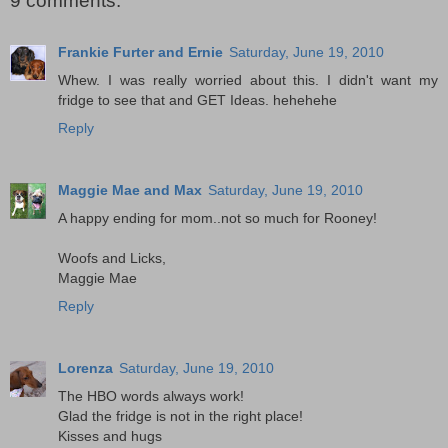
9 comments:
Frankie Furter and Ernie
Saturday, June 19, 2010
Whew. I was really worried about this. I didn't want my
fridge to see that and GET Ideas. hehehehe
Reply
Maggie Mae and Max
Saturday, June 19, 2010
A happy ending for mom..not so much for Rooney!
Woofs and Licks,
Maggie Mae
Reply
Lorenza
Saturday, June 19, 2010
The HBO words always work!
Glad the fridge is not in the right place!
Kisses and hugs