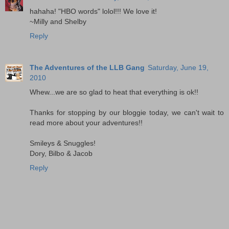
hahaha! "HBO words" lolol!!! We love it!
~Milly and Shelby
Reply
The Adventures of the LLB Gang
Saturday, June 19,
2010
Whew...we are so glad to heat that everything is ok!!
Thanks for stopping by our bloggie today, we can't wait to
read more about your adventures!!
Smileys & Snuggles!
Dory, Bilbo & Jacob
Reply