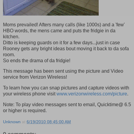
Moms prevailed! Afters many calls (like 1000s) and a 'few'
HBO words, the mens came and puts the fridgie in da
kitchen.
Ditto is keeping guards on it for a few days...just in case
Rooney gets any bright ideas bout moving it back to da sofa
room.
So ends the drama of da fridgie!
This message has been sent using the picture and Video
service from Verizon Wireless!
To learn how you can snap pictures and capture videos with
your wireless phone visit
www.verizonwireless.com/picture
.
Note: To play video messages sent to email, Quicktime@ 6.5
or higher is required.
Unknown
at
6/19/2010 08:45:00 AM